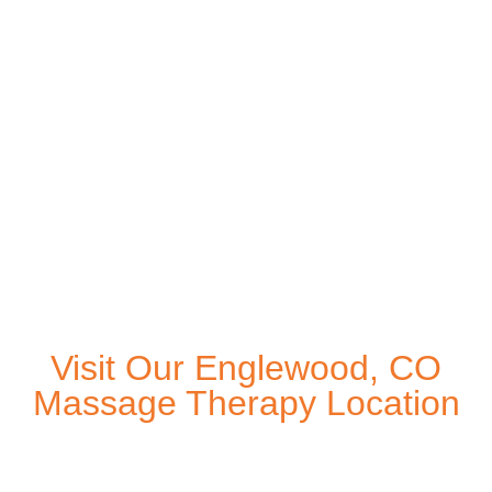
Visit Our Englewood, CO
Massage Therapy Location