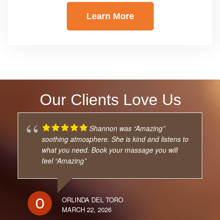
Learn More
Our Clients Love Us
Shannon was “Amazing”
soothing atmosphere. She is kind and listens to
what you need. Book your massage you will
feel “Amazing”
ORLINDA DEL TORO
MARCH 22, 2026