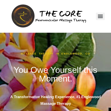
MASSAGE THERAPY IN ENGLEWOOD, CO
You Owe Yourself this
Moment.
A
Transformative Healing Experience, #1
Englewood
Massage Therapy