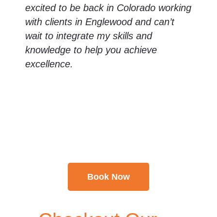
excited to be back in Colorado working
with clients in Englewood and can’t
wait to integrate my skills and
knowledge to help you achieve
excellence.
Take a Little Time for
Yourself & Unwind
Book Now