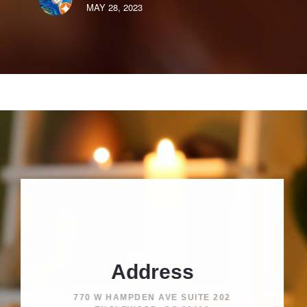
MAY 28, 2023
Address
770 W HAMPDEN AVE SUITE 202