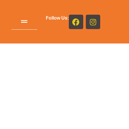
Follow Us: