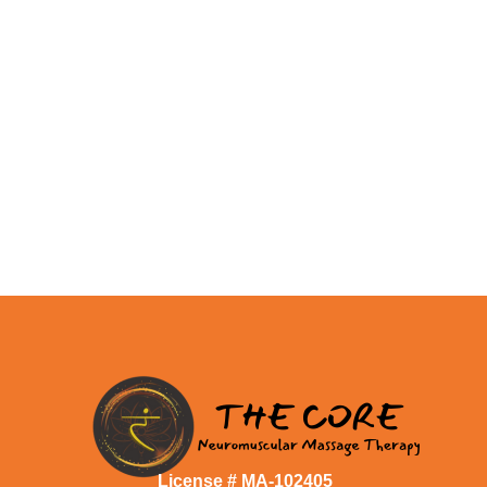
License # MA-102405