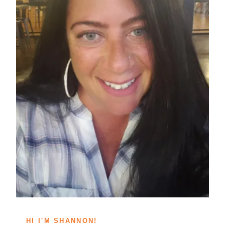
HI I'M SHANNON!