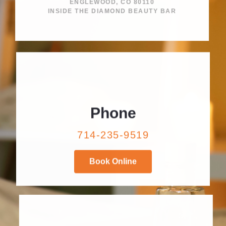
ENGLEWOOD, CO 80110
INSIDE THE DIAMOND BEAUTY BAR
Phone
714-235-9519
Book Online