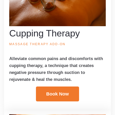
Cupping Therapy
MASSAGE THERAPY ADD-ON
Alleviate common pains and discomforts with
cupping therapy, a technique that creates
negative pressure through suction to
rejuvenate & heal the muscles.
Book Now