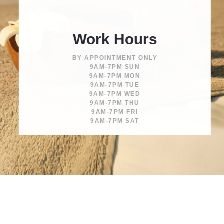
Work Hours
BY APPOINTMENT ONLY
9AM-7PM SUN
9AM-7PM MON
9AM-7PM TUE
9AM-7PM WED
9AM-7PM THU
9AM-7PM FRI
9AM-7PM SAT