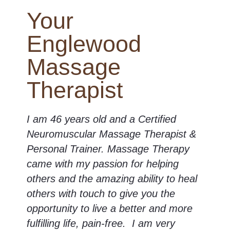
Your
Englewood
Massage
Therapist
I am 46 years old and a Certified
Neuromuscular Massage Therapist &
Personal Trainer. Massage Therapy
came with my passion for helping
others and the amazing ability to heal
others with touch to give you the
opportunity to live a better and more
fulfilling life, pain-free. I am very