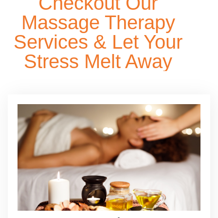
Checkout Our
Massage Therapy
Services & Let Your
Stress Melt Away