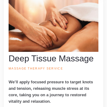
Deep Tissue Massage
MASSAGE THERAPY SERVICE
We’ll apply focused pressure to target knots
and tension, releasing muscle stress at its
core, taking you on a journey to restored
vitality and relaxation.