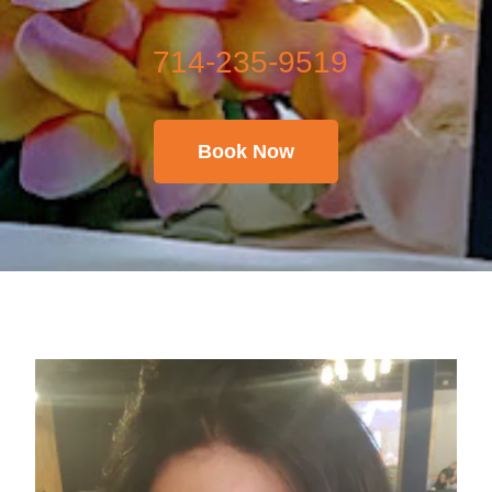
714-235-9519
Book Now