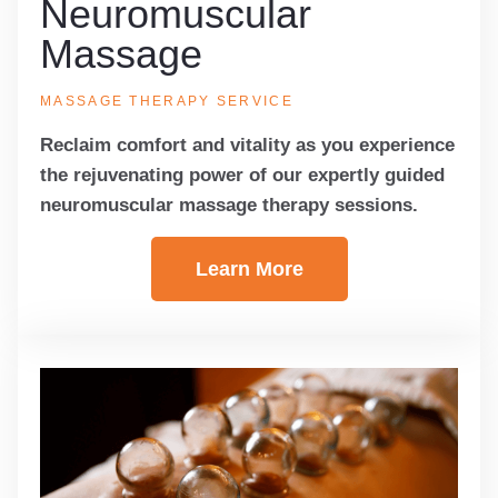
Neuromuscular
Massage
MASSAGE THERAPY SERVICE
Reclaim comfort and vitality as you experience
the rejuvenating power of our expertly guided
neuromuscular massage therapy sessions.
Learn More