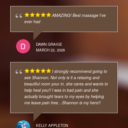
AMAZING! Best massage I’ve
ever had
DAWN GRAIGE
MARCH 22, 2026
I strongly recommend going to
see Shannon. Not only is it a relaxing and
beautiful room your in, she cares and wants to
help heal you!! I was in bad pain and she
actually brought tears to my eyes by helping
me leave pain free…Shannon is my hero!!
KELLY APPLETON